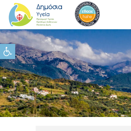
Ανοίξτε τη γραμμή εργαλείω