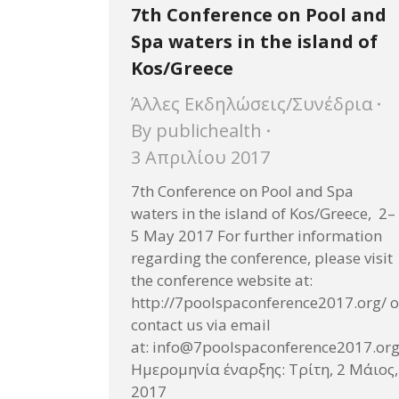
7th Conference on Pool and
Spa waters in the island of
Kos/Greece
Άλλες Εκδηλώσεις/Συνέδρια
By
publichealth
3 Απριλίου 2017
7th Conference on Pool and Spa
waters in the island of Kos/Greece, 2–
5 May 2017 For further information
regarding the conference, please visit
the conference website at:
http://7poolspaconference2017.org/ o
contact us via email
at: info@7poolspaconference2017.or
Ημερομηνία έναρξης: Τρίτη, 2 Μάιος,
2017