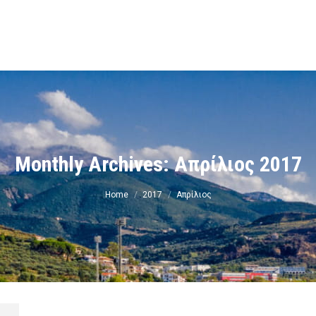
ν
Monthly Archives:
Απρίλιος 2017
You are here:
Home
2017
Απρίλιος